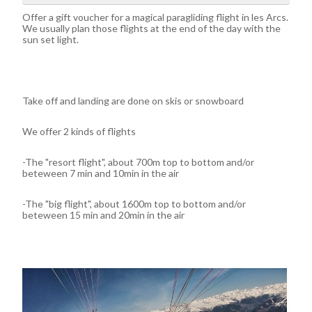
Offer a gift voucher for a magical paragliding flight in les Arcs.
We usually plan those flights at the end of the day with the
sun set light.
Take off and landing are done on skis or snowboard
We offer 2 kinds of flights
-The "resort flight", about 700m top to bottom and/or
beteween 7 min and 10min in the air
-The "big flight", about 1600m top to bottom and/or
beteween 15 min and 20min in the air