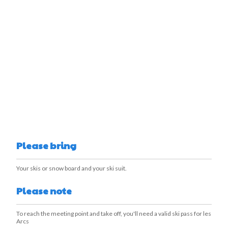
Please bring
Your skis or snow board and your ski suit.
Please note
To reach the meeting point and take off, you'll need a valid ski pass for les
Arcs