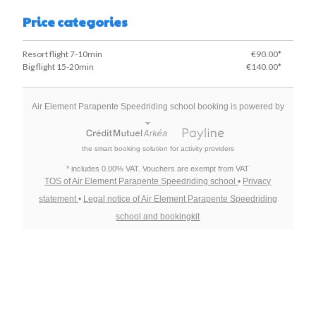
Price categories
Resort flight 7-10min
€90.00*
Big flight 15-20min
€140.00*
Air Element Parapente Speedriding school booking is powered by
the smart booking solution for activity providers
* includes 0.00% VAT. Vouchers are exempt from VAT
TOS of Air Element Parapente Speedriding school
•
Privacy
statement
•
Legal notice of Air Element Parapente Speedriding
school and bookingkit