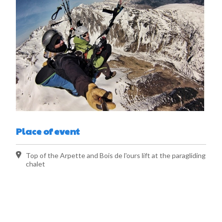
Place of event
Top of the Arpette and Bois de l'ours lift at the paragliding
chalet