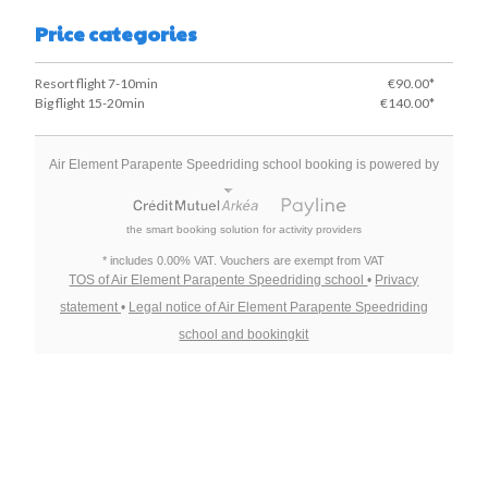
Price categories
Resort flight 7-10min
€90.00*
Big flight 15-20min
€140.00*
Air Element Parapente Speedriding school booking is powered by
the smart booking solution for activity providers
* includes 0.00% VAT. Vouchers are exempt from VAT
TOS of Air Element Parapente Speedriding school
•
Privacy
statement
•
Legal notice of Air Element Parapente Speedriding
school and bookingkit