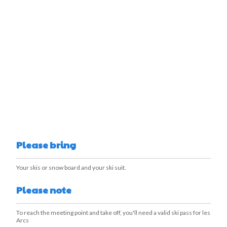
Please bring
Your skis or snow board and your ski suit.
Please note
To reach the meeting point and take off, you'll need a valid ski pass for les
Arcs