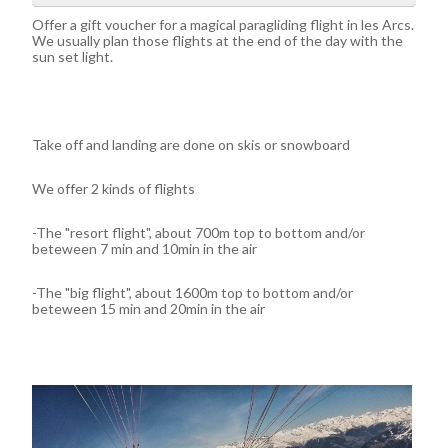
Offer a gift voucher for a magical paragliding flight in les Arcs.
We usually plan those flights at the end of the day with the
sun set light.
Take off and landing are done on skis or snowboard
We offer 2 kinds of flights
-The "resort flight", about 700m top to bottom and/or
beteween 7 min and 10min in the air
-The "big flight", about 1600m top to bottom and/or
beteween 15 min and 20min in the air