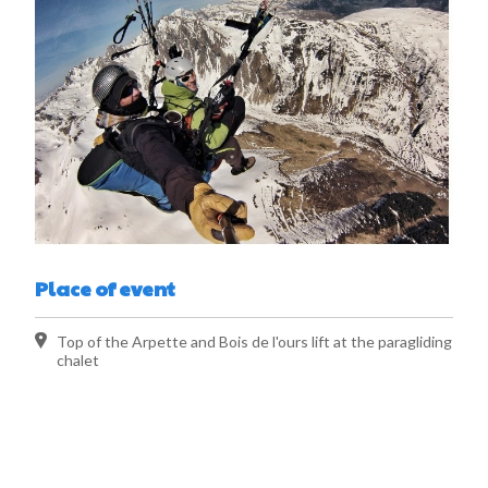
Place of event
Top of the Arpette and Bois de l'ours lift at the paragliding
chalet