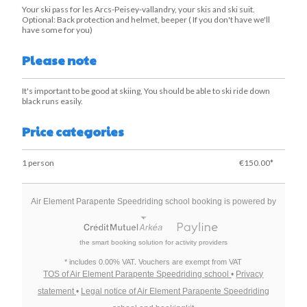
Your ski pass for les Arcs-Peisey-vallandry, your skis and ski suit.
Optional: Back protection and helmet, beeper ( If you don't have we'll
have some for you)
Please note
It's important to be good at skiing, You should be able to ski ride down
black runs easily.
Price categories
1 person
€150.00*
Air Element Parapente Speedriding school booking is powered by
the smart booking solution for activity providers
* includes 0.00% VAT. Vouchers are exempt from VAT
TOS of Air Element Parapente Speedriding school
•
Privacy
statement
•
Legal notice of Air Element Parapente Speedriding