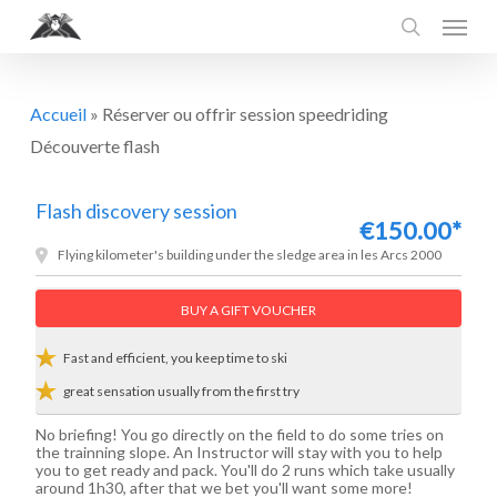
Menu
Skip
to
search
main
content
Accueil
»
Réserver ou offrir session speedriding
Découverte flash
Flash discovery session
€150.00*
Flying kilometer's building under the sledge area in les Arcs 2000
BUY A GIFT VOUCHER
Fast and efficient, you keep time to ski
great sensation usually from the first try
No briefing! You go directly on the field to do some tries on
the trainning slope. An Instructor will stay with you to help
you to get ready and pack. You'll do 2 runs which take usually
around 1h30, after that we bet you'll want some more!