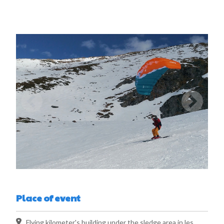
Place of event
Flying kilometer's building under the sledge area in les