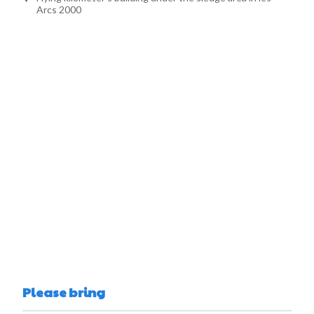
Arcs 2000
Please bring