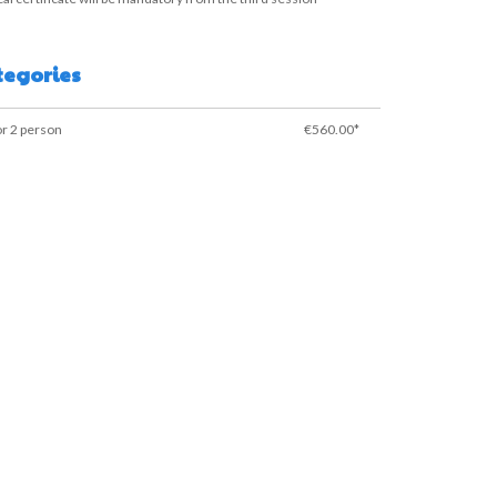
tegories
or 2 person
€560.00*