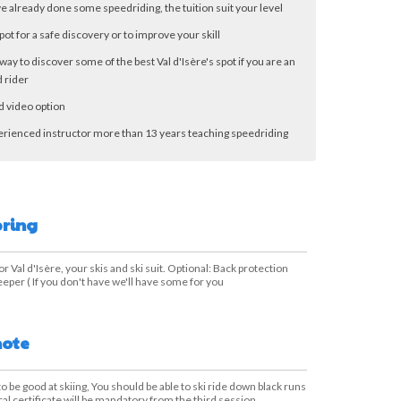
ve already done some speedriding, the tuition suit your level
pot for a safe discovery or to improve your skill
way to discover some of the best Val d'Isère's spot if you are an
 rider
d video option
erienced instructor more than 13 years teaching speedriding
bring
or Val d'Isère, your skis and ski suit. Optional: Back protection
eper ( If you don't have we'll have some for you
note
 to be good at skiing, You should be able to ski ride down black runs
cal certificate will be mandatory from the third session