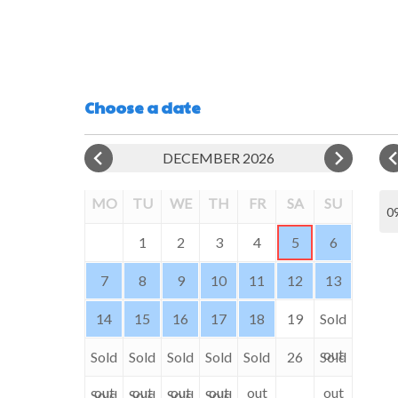
Choose a date
DECEMBER 2026
MO
TU
WE
TH
FR
SA
SU
09
1
2
3
4
5
6
7
8
9
10
11
12
13
14
15
16
17
18
19
Sold
out
Sold
Sold
Sold
Sold
Sold
26
Sold
out
out
out
out
out
out
Sold
Sold
Sold
Sold