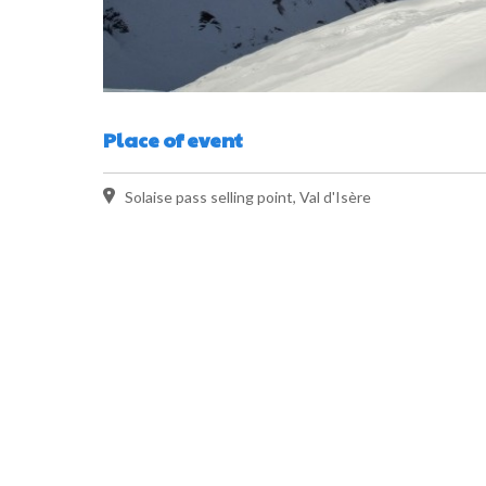
Place of event
Solaise pass selling point, Val d'Isère