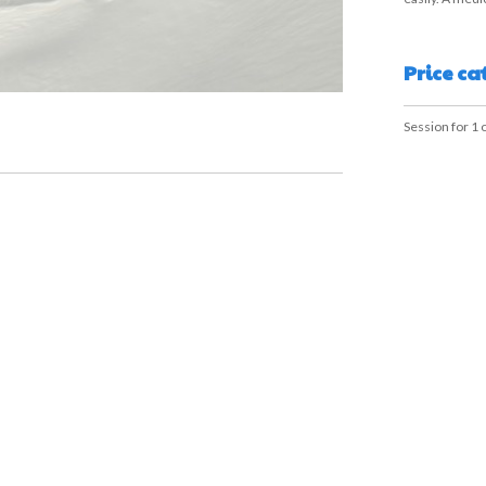
Price ca
Session for 1 