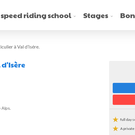
 speed riding school
Stages
Bon
culier à Val d’Isére.
 d'Isère
 Alps.
full day 
A private