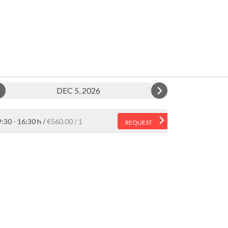
DEC 5, 2026
:30 - 16:30 h
€560.00
1
REQUEST