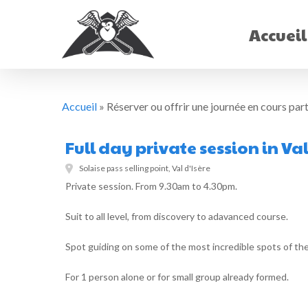
Skip
to
Accueil
main
content
Accueil
»
Réserver ou offrir une journée en cours parti
Full day private session in Val
Solaise pass selling point, Val d'Isère
Private session. From 9.30am to 4.30pm.
Suit to all level, from discovery to adavanced course.
Spot guiding on some of the most incredible spots of the
For 1 person alone or for small group already formed.