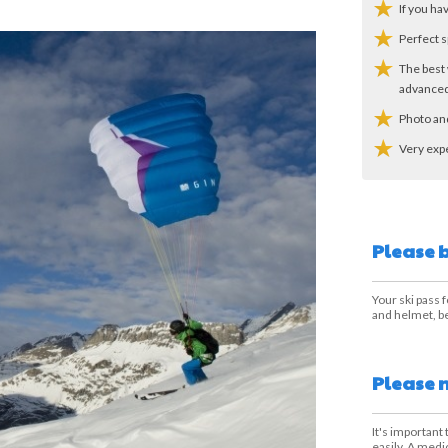
If you ha
Perfect s
The best 
advanced
Photo an
Very exp
Please 
Your ski pass f
and helmet, be
Please 
It's important
easily. A medi