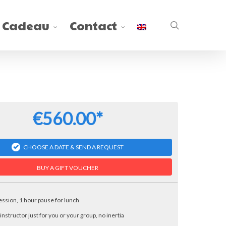
 Cadeau
Contact
search
€560.00*
CHOOSE A DATE & SEND A REQUEST
BUY A GIFT VOUCHER
session, 1 hour pause for lunch
 instructor just for you or your group, no inertia