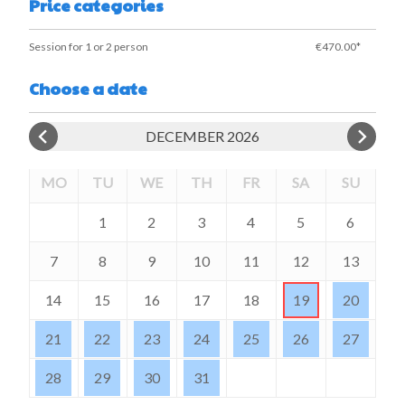
Price categories
Session for 1 or 2 person
€470.00*
Choose a date
DECEMBER 2026
MO
TU
WE
TH
FR
SA
SU
1
2
3
4
5
6
7
8
9
10
11
12
13
14
15
16
17
18
19
20
21
22
23
24
25
26
27
28
29
30
31