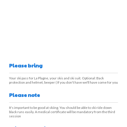
Please bring
Your ski pass for La Plagne, your skis and ski suit. Optional: Back
protection and helmet, beeper ( If you don't have we'll have some for you
Please note
It's important to be good at skiing, You should be able to ski ride down
black runs easily. A medical certificate will be mandatory from the third
session