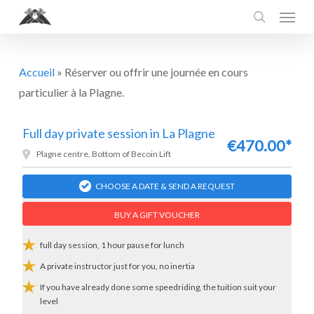
Menu
Skip
to
search
main
content
Accueil
»
Réserver ou offrir une journée en cours
particulier à la Plagne.
Full day private session in La Plagne
€470.00*
Plagne centre, Bottom of Becoin Lift
CHOOSE A DATE & SEND A REQUEST
BUY A GIFT VOUCHER
full day session, 1 hour pause for lunch
A private instructor just for you, no inertia
If you have already done some speedriding, the tuition suit your
level