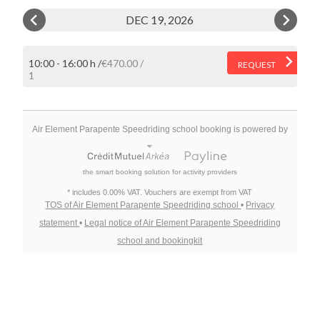
DEC 19, 2026
10:00 - 16:00 h
€470.00
REQUEST
1
Air Element Parapente Speedriding school booking is powered by
the smart booking solution for activity providers
* includes 0.00% VAT. Vouchers are exempt from VAT
TOS of Air Element Parapente Speedriding school
•
Privacy
statement
•
Legal notice of Air Element Parapente Speedriding
school and bookingkit