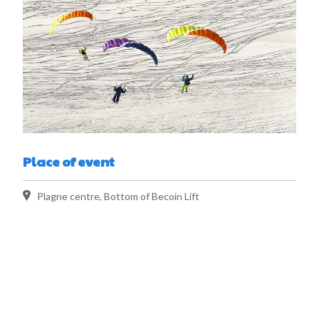
Place of event
Plagne centre, Bottom of Becoin Lift