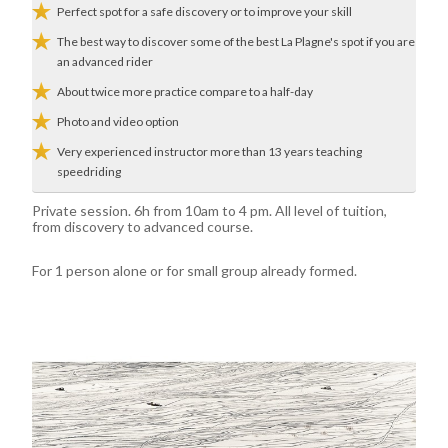
Perfect spot for a safe discovery or to improve your skill
The best way to discover some of the best La Plagne's spot if you are
an advanced rider
About twice more practice compare to a half-day
Photo and video option
Very experienced instructor more than 13 years teaching
speedriding
Private session. 6h from 10am to 4 pm. All level of tuition,
from discovery to advanced course.
For 1 person alone or for small group already formed.